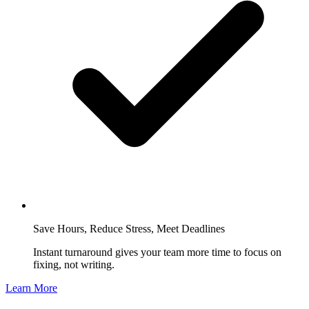
Save Hours, Reduce Stress, Meet Deadlines
Instant turnaround gives your team more time to focus on
fixing, not writing.
Learn More