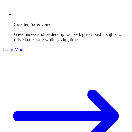
Smarter, Safer Care
Give nurses and leadership focused, prioritized insights to
drive better care while saving time.
Learn More