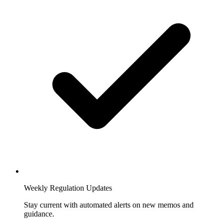
Weekly Regulation Updates
Stay current with automated alerts on new memos and
guidance.