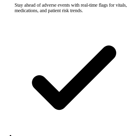
Stay ahead of adverse events with real-time flags for vitals,
medications, and patient risk trends.