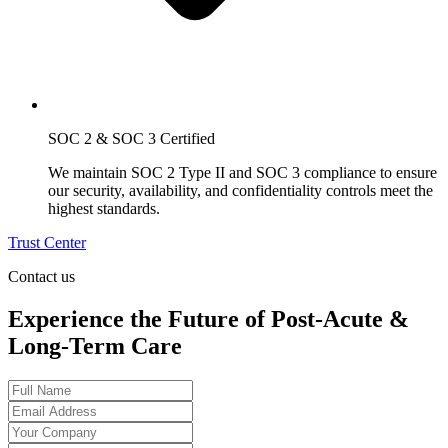
SOC 2 & SOC 3 Certified
We maintain SOC 2 Type II and SOC 3 compliance to ensure
our security, availability, and confidentiality controls meet the
highest standards.
Trust Center
Contact us
Experience the Future of Post-Acute &
Long-Term Care