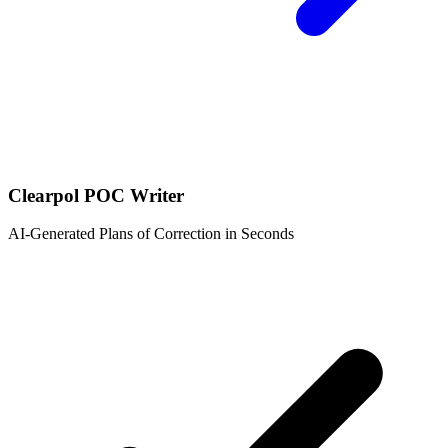
Clearpol POC Writer
AI-Generated Plans of Correction in Seconds