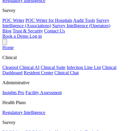
Regulatory Intelligence
Survey
POC Writer
POC Writer for Hospitals
Audit Tools
Survey
Intelligence (Associations)
Survey Intelligence (Operators)
Blog
Trust & Security
Contact Us
Book a Demo
Log in
Home
Clinical
Clearpol Clinical AI
Clinical Suite
Infection Line List
Clinical
Dashboard
Resident Center
Clinical Chat
Administrative
Insights Pro
Facility Assessment
Health Plans
Regulatory Intelligence
Survey