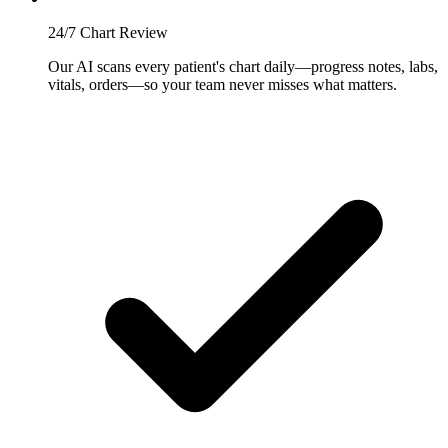
24/7 Chart Review
Our AI scans every patient's chart daily—progress notes, labs,
vitals, orders—so your team never misses what matters.