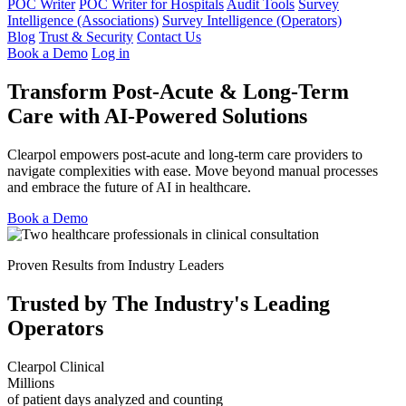
POC Writer
POC Writer for Hospitals
Audit Tools
Survey
Intelligence (Associations)
Survey Intelligence (Operators)
Blog
Trust & Security
Contact Us
Book a Demo
Log in
Transform Post-Acute & Long-Term
Care with AI-Powered Solutions
Clearpol empowers post-acute and long-term care providers to
navigate complexities with ease. Move beyond manual processes
and embrace the future of AI in healthcare.
Book a Demo
Proven Results from Industry Leaders
Trusted by The Industry's Leading
Operators
Clearpol Clinical
Millions
of patient days analyzed and counting