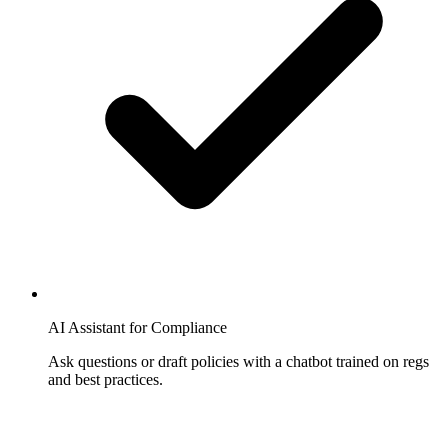
AI Assistant for Compliance
Ask questions or draft policies with a chatbot trained on regs
and best practices.