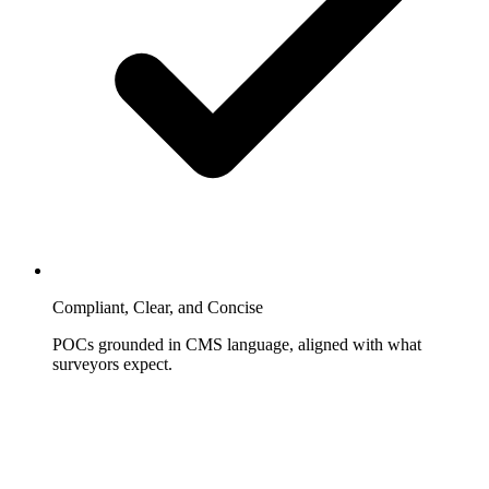
Compliant, Clear, and Concise
POCs grounded in CMS language, aligned with what
surveyors expect.