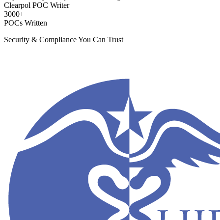
Clearpol POC Writer
3000+
POCs Written
Security & Compliance You Can Trust