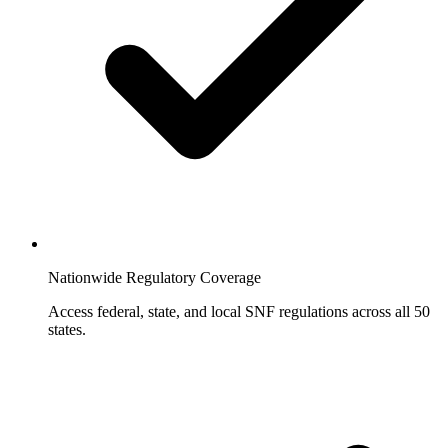
Nationwide Regulatory Coverage
Access federal, state, and local SNF regulations across all 50
states.