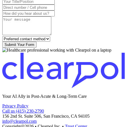
Submit Your Form
Your AI Ally in Post-Acute & Long-Term Care
Privacy Policy
Call us (415) 230-2790
156 2nd St. Suite 506, San Francisco, CA 94105
info@clearpol.com
Copyright@2026
•
Clearpol Inc.
•
Trust Center