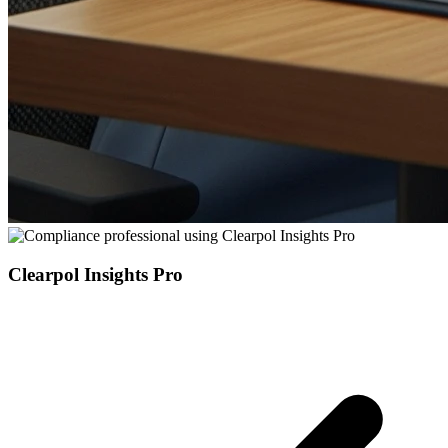
Clearpol Insights Pro