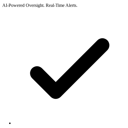
AI-Powered Oversight. Real-Time Alerts.