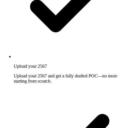
Upload your 2567
Upload your 2567 and get a fully drafted POC—no more
starting from scratch.