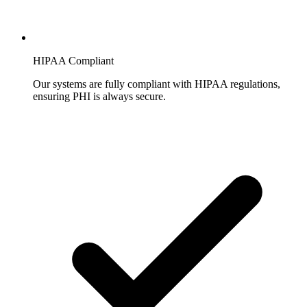
HIPAA Compliant
Our systems are fully compliant with HIPAA regulations,
ensuring PHI is always secure.