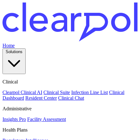
Home
Solutions
Clinical
Clearpol Clinical AI
Clinical Suite
Infection Line List
Clinical
Dashboard
Resident Center
Clinical Chat
Administrative
Insights Pro
Facility Assessment
Health Plans