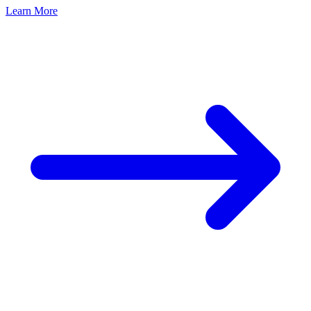
Learn More