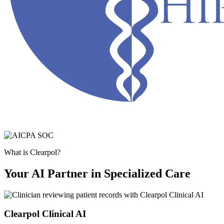
What is Clearpol?
Your AI Partner in Specialized Care
Clearpol Clinical AI