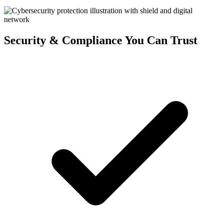
Security & Compliance You Can Trust