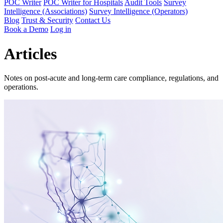
POC Writer
POC Writer for Hospitals
Audit Tools
Survey
Intelligence (Associations)
Survey Intelligence (Operators)
Blog
Trust & Security
Contact Us
Book a Demo
Log in
Articles
Notes on post-acute and long-term care compliance, regulations, and
operations.