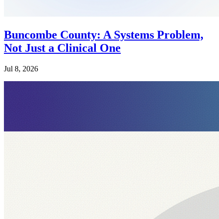
Buncombe County: A Systems Problem,
Not Just a Clinical One
Jul 8, 2026