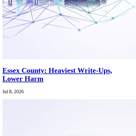
Essex County: Heaviest Write-Ups,
Lower Harm
Jul 8, 2026