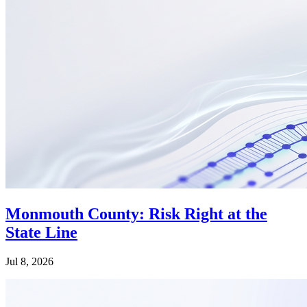
Monmouth County: Risk Right at the
State Line
Jul 8, 2026