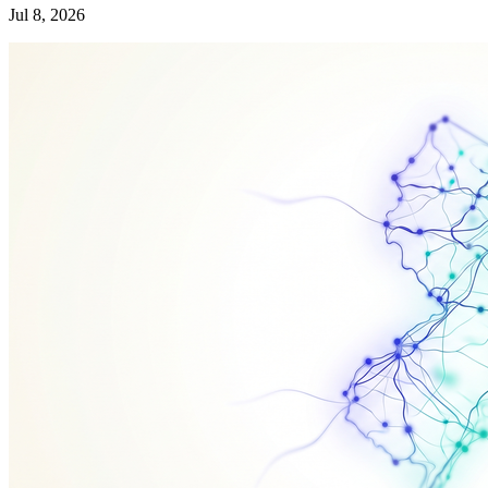
Jul 8, 2026