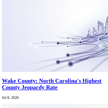
Wake County: North Carolina's Highest
County Jeopardy Rate
Jul 8, 2026