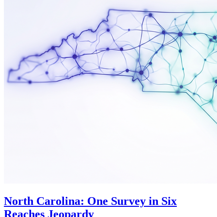
North Carolina: One Survey in Six
Reaches Jeopardy