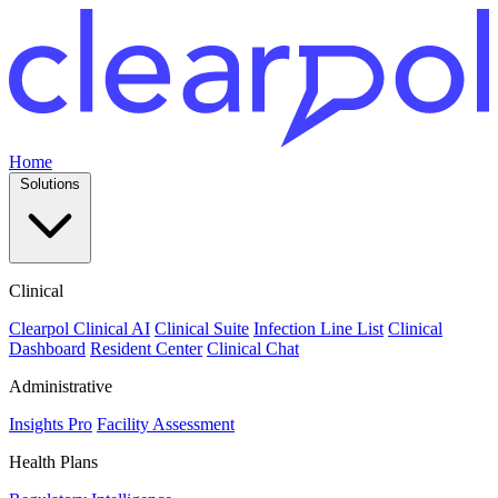
Home
Solutions
Clinical
Clearpol Clinical AI
Clinical Suite
Infection Line List
Clinical
Dashboard
Resident Center
Clinical Chat
Administrative
Insights Pro
Facility Assessment
Health Plans