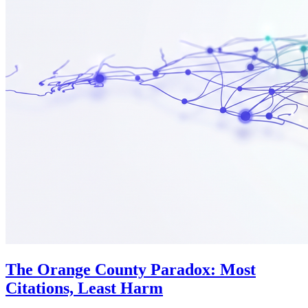
The Orange County Paradox: Most
Citations, Least Harm