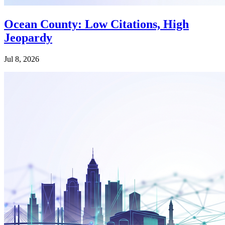
Ocean County: Low Citations, High
Jeopardy
Jul 8, 2026