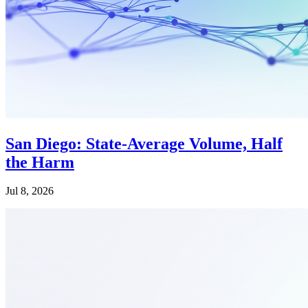
San Diego: State-Average Volume, Half
the Harm
Jul 8, 2026