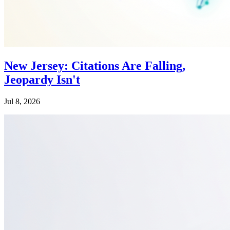
New Jersey: Citations Are Falling,
Jeopardy Isn't
Jul 8, 2026