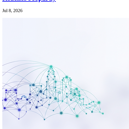
Jul 8, 2026