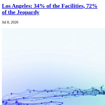
Los Angeles: 34% of the Facilities, 72%
of the Jeopardy
Jul 8, 2026