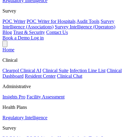
Regulatory Intelligence
Survey
POC Writer
POC Writer for Hospitals
Audit Tools
Survey
Intelligence (Associations)
Survey Intelligence (Operators)
Blog
Trust & Security
Contact Us
Book a Demo
Log in
Home
Clinical
Clearpol Clinical AI
Clinical Suite
Infection Line List
Clinical
Dashboard
Resident Center
Clinical Chat
Administrative
Insights Pro
Facility Assessment
Health Plans
Regulatory Intelligence
Survey