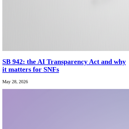
SB 942: the AI Transparency Act and why
it matters for SNFs
May 28, 2026