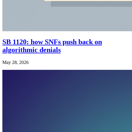
SB 1120: how SNFs push back on
algorithmic denials
May 28, 2026