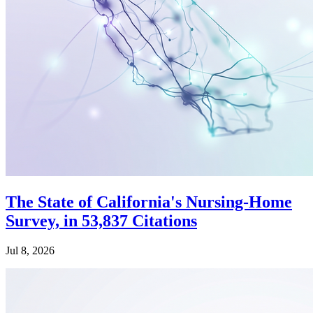
The State of California's Nursing-Home
Survey, in 53,837 Citations
Jul 8, 2026