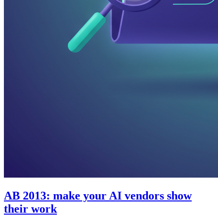
AB 2013: make your AI vendors show
their work