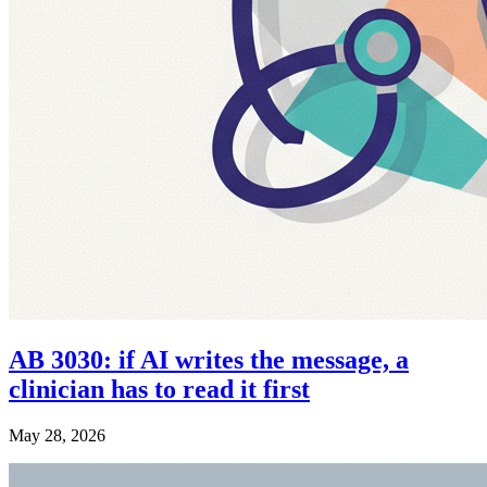
AB 3030: if AI writes the message, a
clinician has to read it first
May 28, 2026