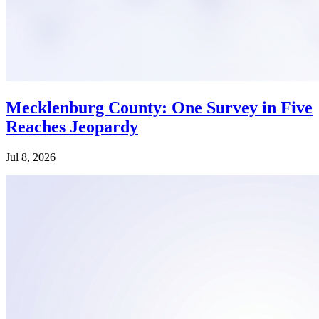
Mecklenburg County: One Survey in Five
Reaches Jeopardy
Jul 8, 2026