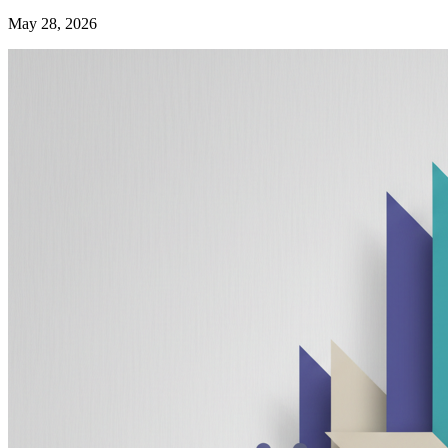
May 28, 2026