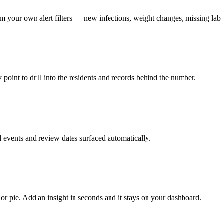
rom your own alert filters — new infections, weight changes, missing la
point to drill into the residents and records behind the number.
 events and review dates surfaced automatically.
 or pie. Add an insight in seconds and it stays on your dashboard.