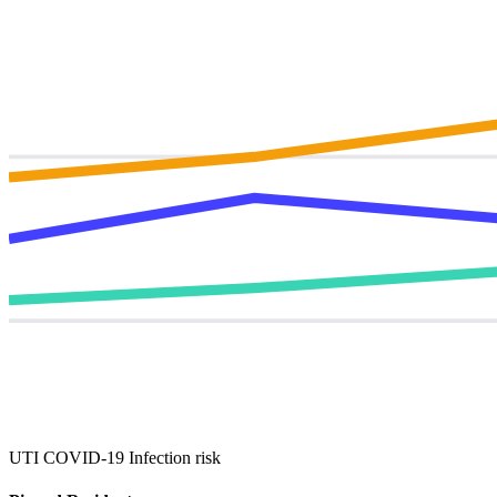
UTI
COVID‑19
Infection risk