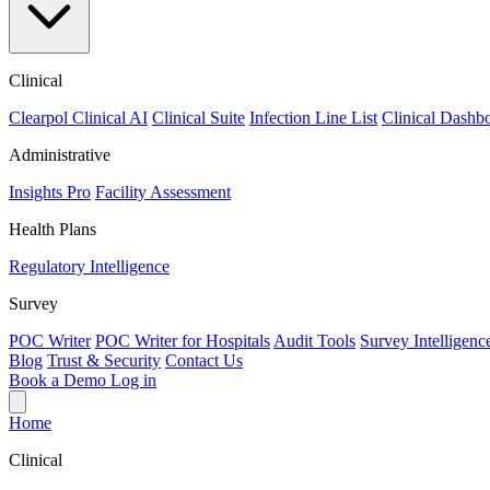
Clinical
Clearpol Clinical AI
Clinical Suite
Infection Line List
Clinical Dashb
Administrative
Insights Pro
Facility Assessment
Health Plans
Regulatory Intelligence
Survey
POC Writer
POC Writer for Hospitals
Audit Tools
Survey Intelligenc
Blog
Trust & Security
Contact Us
Book a Demo
Log in
Home
Clinical