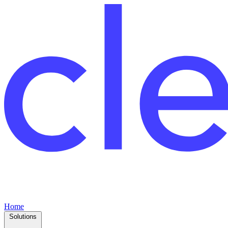
Home
Solutions