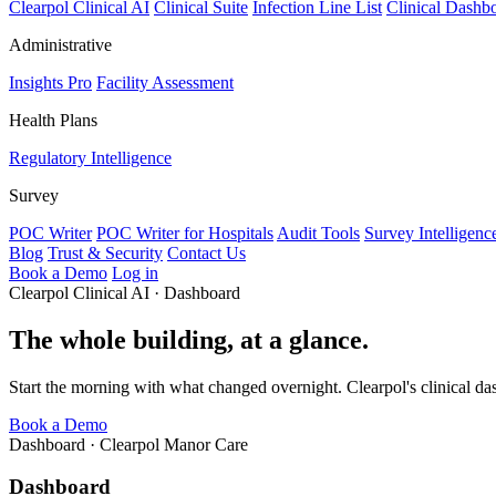
Clearpol Clinical AI
Clinical Suite
Infection Line List
Clinical Dashb
Administrative
Insights Pro
Facility Assessment
Health Plans
Regulatory Intelligence
Survey
POC Writer
POC Writer for Hospitals
Audit Tools
Survey Intelligenc
Blog
Trust & Security
Contact Us
Book a Demo
Log in
Clearpol Clinical AI · Dashboard
The whole building, at a glance.
Start the morning with what changed overnight. Clearpol's clinical das
Book a Demo
Dashboard · Clearpol Manor Care
Dashboard