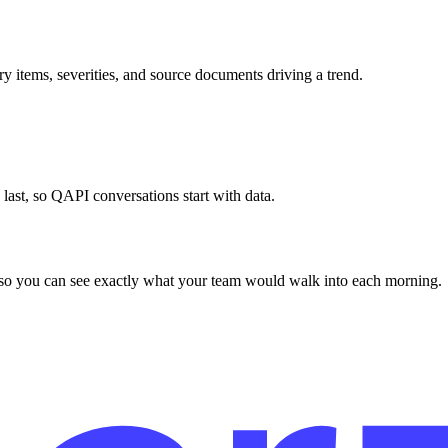
y items, severities, and source documents driving a trend.
s last, so QAPI conversations start with data.
a so you can see exactly what your team would walk into each morning.