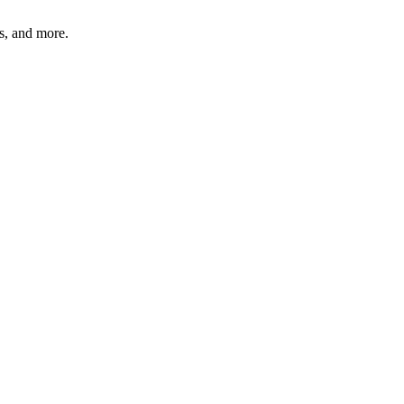
bs, and more.