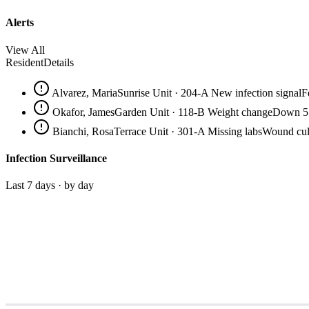
Alerts
View All
Resident
Details
Alvarez, Maria
Sunrise Unit · 204-A
New infection signal
F
Okafor, James
Garden Unit · 118-B
Weight change
Down 5.
Bianchi, Rosa
Terrace Unit · 301-A
Missing labs
Wound cult
Infection Surveillance
Last 7 days · by day