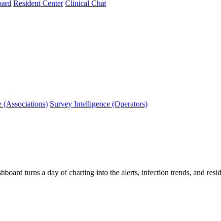
oard
Resident Center
Clinical Chat
e (Associations)
Survey Intelligence (Operators)
hboard turns a day of charting into the alerts, infection trends, and r