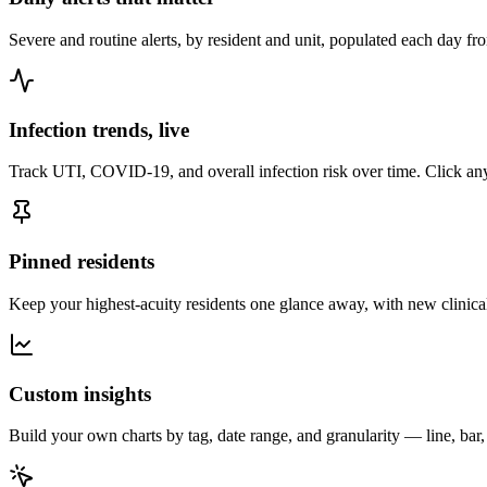
Severe and routine alerts, by resident and unit, populated each day f
Infection trends, live
Track UTI, COVID-19, and overall infection risk over time. Click any 
Pinned residents
Keep your highest-acuity residents one glance away, with new clinical
Custom insights
Build your own charts by tag, date range, and granularity — line, bar,