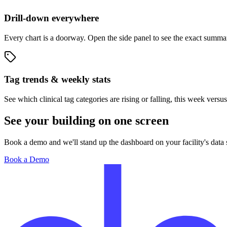
Drill-down everywhere
Every chart is a doorway. Open the side panel to see the exact summar
Tag trends & weekly stats
See which clinical tag categories are rising or falling, this week versu
See your building on one screen
Book a demo and we'll stand up the dashboard on your facility's dat
Book a Demo