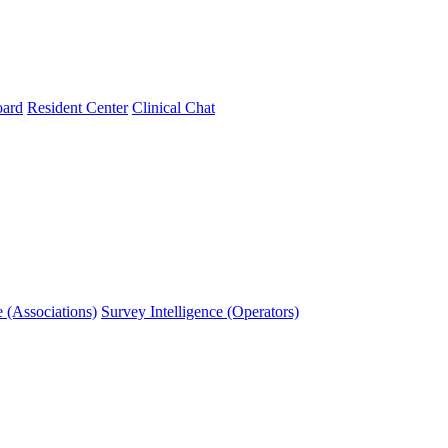
oard
Resident Center
Clinical Chat
e (Associations)
Survey Intelligence (Operators)