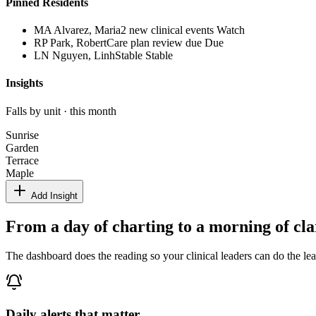
Pinned Residents
MA
Alvarez, Maria
2 new clinical events
Watch
RP
Park, Robert
Care plan review due
Due
LN
Nguyen, Linh
Stable
Stable
Insights
Falls by unit · this month
Sunrise
Garden
Terrace
Maple
Add Insight
From a day of charting to a morning of cla
The dashboard does the reading so your clinical leaders can do the le
Daily alerts that matter