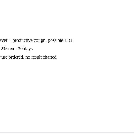
ever + productive cough, possible LRI
2% over 30 days
ure ordered, no result charted