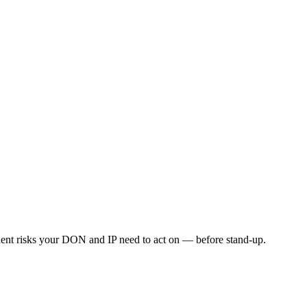
esident risks your DON and IP need to act on — before stand-up.