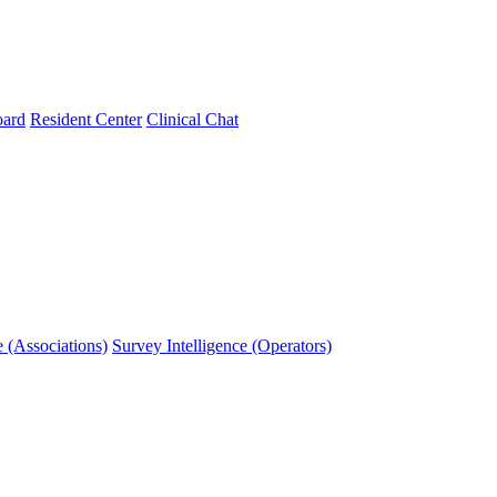
oard
Resident Center
Clinical Chat
e (Associations)
Survey Intelligence (Operators)