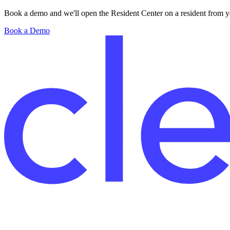
Book a demo and we'll open the Resident Center on a resident from you
Book a Demo