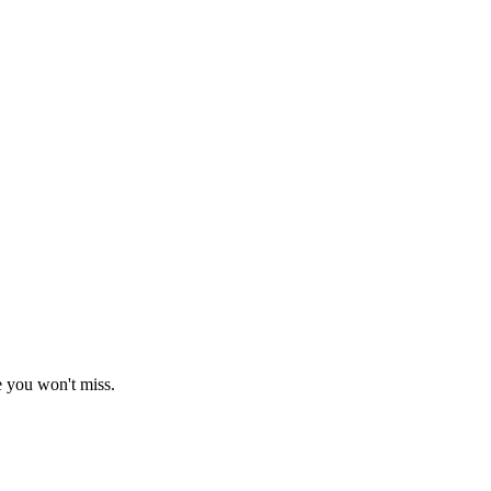
e you won't miss.