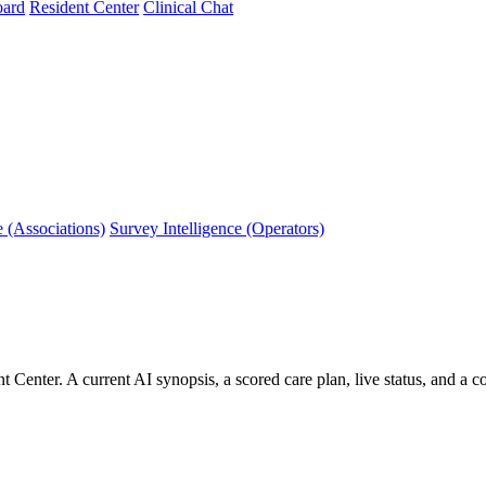
oard
Resident Center
Clinical Chat
e (Associations)
Survey Intelligence (Operators)
 Center. A current AI synopsis, a scored care plan, live status, and a c