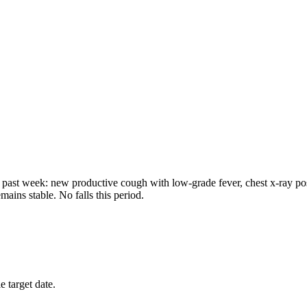
past week: new productive cough with low-grade fever, chest x-ray positi
ains stable. No falls this period.
 target date.