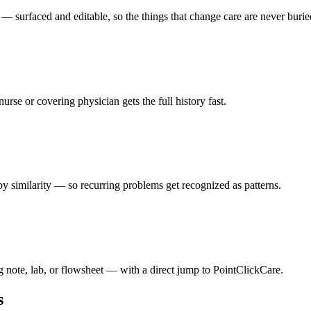
— surfaced and editable, so the things that change care are never burie
nurse or covering physician gets the full history fast.
y similarity — so recurring problems get recognized as patterns.
g note, lab, or flowsheet — with a direct jump to PointClickCare.
s