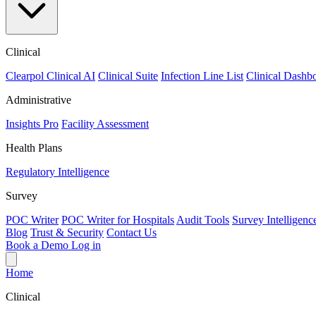
Clinical
Clearpol Clinical AI
Clinical Suite
Infection Line List
Clinical Dashb
Administrative
Insights Pro
Facility Assessment
Health Plans
Regulatory Intelligence
Survey
POC Writer
POC Writer for Hospitals
Audit Tools
Survey Intelligenc
Blog
Trust & Security
Contact Us
Book a Demo
Log in
Home
Clinical