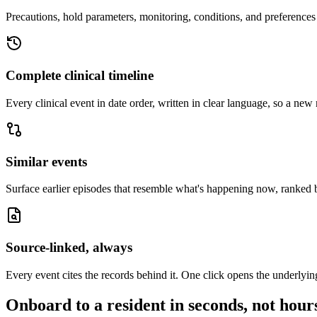
Precautions, hold parameters, monitoring, conditions, and preferences 
Complete clinical timeline
Every clinical event in date order, written in clear language, so a new 
Similar events
Surface earlier episodes that resemble what's happening now, ranked b
Source-linked, always
Every event cites the records behind it. One click opens the underlyin
Onboard to a resident in seconds, not hour