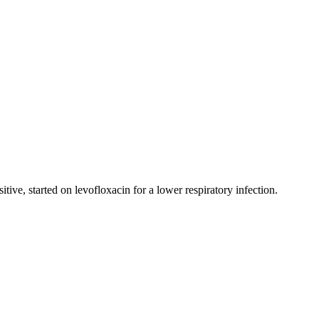
ve, started on levofloxacin for a lower respiratory infection.