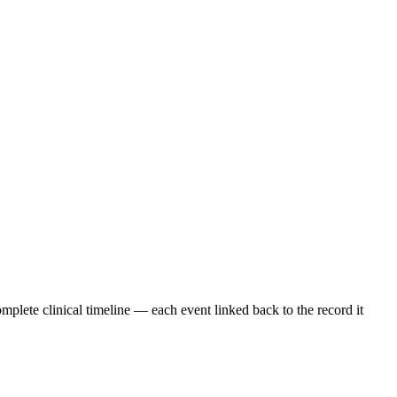
omplete clinical timeline — each event linked back to the record it