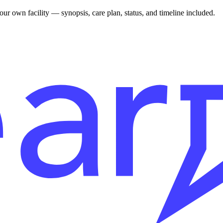
r own facility — synopsis, care plan, status, and timeline included.