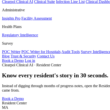
Clearpol Clinical AI
Clinical Suite
Infection Line List
Clinical Dashb
Administrative
Insights Pro
Facility Assessment
Health Plans
Regulatory Intelligence
Survey
POC Writer
POC Writer for Hospitals
Audit Tools
Survey Intelligenc
Blog
Trust & Security
Contact Us
Book a Demo
Log in
Clearpol Clinical AI · Resident Center
Know every resident's story in 30 seconds.
Instead of digging through months of progress notes, open the Resident
came from.
Book a Demo
Resident Center
MA