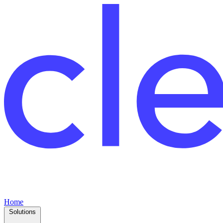
Home
Solutions