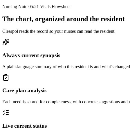
Nursing Note 05/21
Vitals Flowsheet
The chart, organized around the resident
Clearpol reads the record so your nurses can read the resident.
Always-current synopsis
A plain-language summary of who this resident is and what's changed
Care plan analysis
Each need is scored for completeness, with concrete suggestions and 
Live current status