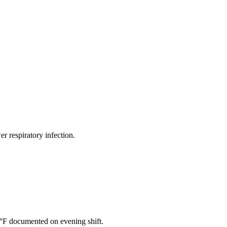
er respiratory infection.
4°F documented on evening shift.