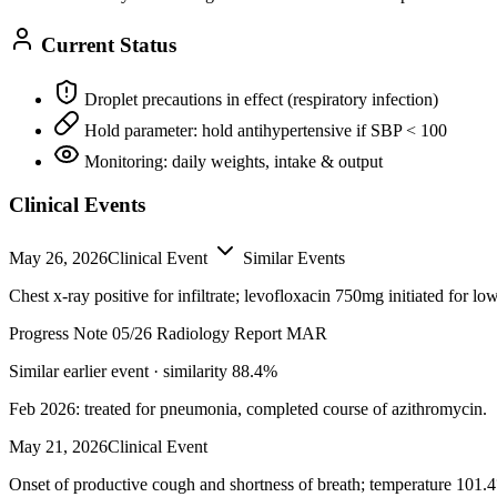
Current Status
Droplet precautions in effect (respiratory infection)
Hold parameter: hold antihypertensive if SBP < 100
Monitoring: daily weights, intake & output
Clinical Events
May 26, 2026
Clinical Event
Similar Events
Chest x-ray positive for infiltrate; levofloxacin 750mg initiated for low
Progress Note 05/26
Radiology Report
MAR
Similar earlier event · similarity 88.4%
Feb 2026: treated for pneumonia, completed course of azithromycin.
May 21, 2026
Clinical Event
Onset of productive cough and shortness of breath; temperature 101.