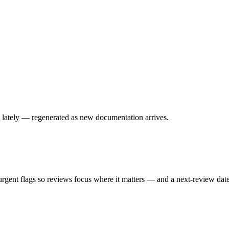
 lately — regenerated as new documentation arrives.
urgent flags so reviews focus where it matters — and a next-review dat