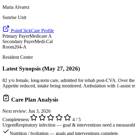
Maria Alvarez
Sunrise Unit
PointClickCare Profile
Primary Payer
Medicare A
Secondary Payer
Medi-Cal
Room
204-A
Resident Center
Latest Synopsis
(May 27, 2026)
82 y/o female, long-term care, admitted for rehab post-CVA. Over the 
Appetite reduced, intake being monitored. Ambulation with 1-assist rem
Care Plan Analysis
Next review: Jun 3, 2026
Completeness
4 / 5
Urgent
Respiratory infection — goal & interventions need a measurable
Nutrition / hydration — goals and interventions complete.