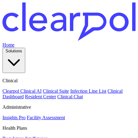
Home
Solutions
Clinical
Clearpol Clinical AI
Clinical Suite
Infection Line List
Clinical
Dashboard
Resident Center
Clinical Chat
Administrative
Insights Pro
Facility Assessment
Health Plans