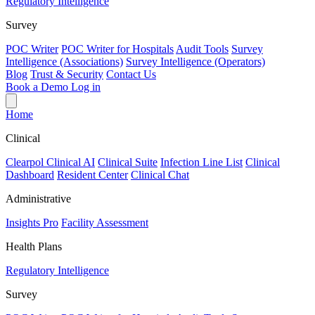
Regulatory Intelligence
Survey
POC Writer
POC Writer for Hospitals
Audit Tools
Survey
Intelligence (Associations)
Survey Intelligence (Operators)
Blog
Trust & Security
Contact Us
Book a Demo
Log in
Home
Clinical
Clearpol Clinical AI
Clinical Suite
Infection Line List
Clinical
Dashboard
Resident Center
Clinical Chat
Administrative
Insights Pro
Facility Assessment
Health Plans
Regulatory Intelligence
Survey