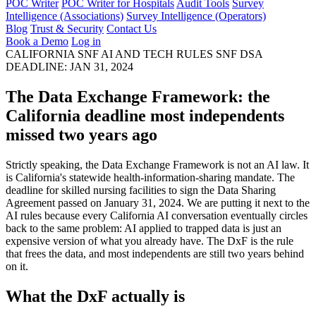
POC Writer
POC Writer for Hospitals
Audit Tools
Survey
Intelligence (Associations)
Survey Intelligence (Operators)
Blog
Trust & Security
Contact Us
Book a Demo
Log in
CALIFORNIA SNF AI AND TECH RULES
SNF DSA
DEADLINE: JAN 31, 2024
The Data Exchange Framework:
the
California deadline most independents
missed two years ago
Strictly speaking, the Data Exchange Framework is not an AI law. It
is California's statewide health-information-sharing mandate. The
deadline for skilled nursing facilities to sign the Data Sharing
Agreement passed on January 31, 2024. We are putting it next to the
AI rules because every California AI conversation eventually circles
back to the same problem: AI applied to trapped data is just an
expensive version of what you already have. The DxF is the rule
that frees the data, and most independents are still two years behind
on it.
What the DxF actually is