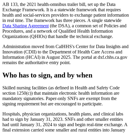
AB 133, the 2021 health-omnibus trailer bill, set up the Data
Exchange Framework. It is a statewide framework that requires
health and social-services providers to exchange patient information
in real time. The framework has three pieces. A single statewide
Data Sharing Agreement
(the DSA), a common set of Policies and
Procedures, and a network of Qualified Health Information
Organizations (QHIOs) that handle the technical exchange.
Administration moved from CalHHS's Center for Data Insights and
Innovation (CDII) to the Department of Health Care Access and
Information (HCAI) in August 2025. The portal at dxf.chhs.ca.gov
remains the authoritative entry point.
Who has to sign, and by when
Skilled nursing facilities (as defined in Health and Safety Code
section 1250(c)) that maintain electronic health information are
mandatory signatories. Paper-only SNFs are exempt from the
signing requirement but are encouraged to participate.
Hospitals, physician organizations, health plans, and clinical labs
had to sign by January 31, 2023. SNFs and other smaller entities
had until January 31, 2024 to sign and begin real-time exchange. A
final extension carried some smaller and rural entities into January