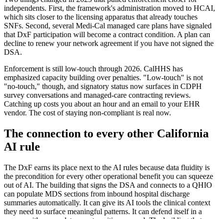
independents. First, the framework's administration moved to HCAI,
which sits closer to the licensing apparatus that already touches
SNFs. Second, several Medi-Cal managed care plans have signaled
that DxF participation will become a contract condition. A plan can
decline to renew your network agreement if you have not signed the
DSA.
Enforcement is still low-touch through 2026. CalHHS has
emphasized capacity building over penalties. "Low-touch" is not
"no-touch," though, and signatory status now surfaces in CDPH
survey conversations and managed-care contracting reviews.
Catching up costs you about an hour and an email to your EHR
vendor. The cost of staying non-compliant is real now.
The connection to every other California
AI rule
The DxF earns its place next to the AI rules because data fluidity is
the precondition for every other operational benefit you can squeeze
out of AI. The building that signs the DSA and connects to a QHIO
can populate MDS sections from inbound hospital discharge
summaries automatically. It can give its AI tools the clinical context
they need to surface meaningful patterns. It can defend itself in a