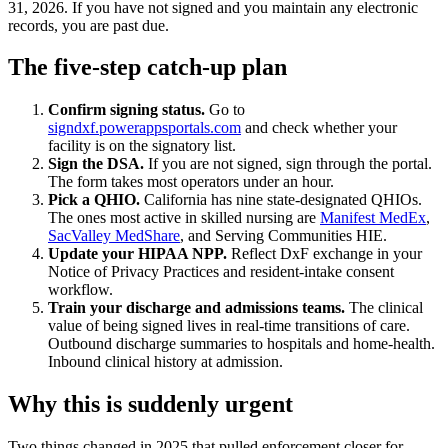
31, 2026. If you have not signed and you maintain any electronic
records, you are past due.
The five-step catch-up plan
Confirm signing status.
Go to
signdxf.powerappsportals.com
and check whether your
facility is on the signatory list.
Sign the DSA.
If you are not signed, sign through the portal.
The form takes most operators under an hour.
Pick a QHIO.
California has nine state-designated QHIOs.
The ones most active in skilled nursing are
Manifest MedEx
,
SacValley MedShare
, and Serving Communities HIE.
Update your HIPAA NPP.
Reflect DxF exchange in your
Notice of Privacy Practices and resident-intake consent
workflow.
Train your discharge and admissions teams.
The clinical
value of being signed lives in real-time transitions of care.
Outbound discharge summaries to hospitals and home-health.
Inbound clinical history at admission.
Why this is suddenly urgent
Two things changed in 2025 that pulled enforcement closer for