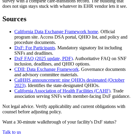
survey with a complete care-transitions record. The building that
does not sign stays stuck with whatever its EHR vendor lets it see.
Sources
California Data Exchange Framework home
. Official
program site. Access DSA portal, QHIO list, and policy and
procedure documents.
DxF: For Participants
. Mandatory signatory list including
SNFs and deadlines.
DxF FAQ (2025 update, PDF)
. Authoritative FAQ on SNF
inclusion, deadlines, and QHIO options.
CDII: Data Exchange Framework
. Governance documents
and advisory committee materials.
CalHHS announcement: nine QHIOs designated (October
2023)
. Identifies the state-designated QHIOs.
California Association of Health Facilities (CAHF)
. Trade
association serving SNFs with member-facing DxF guidance.
Not legal advice. Verify applicability and current obligations with
counsel before adjusting policy.
Want a 30-minute walkthrough of your facility's DxF status?
Talk to us